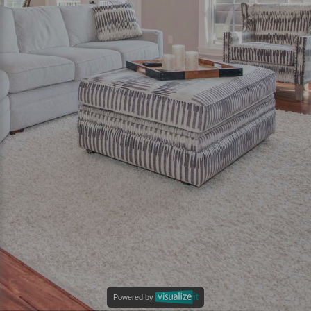
Powered by