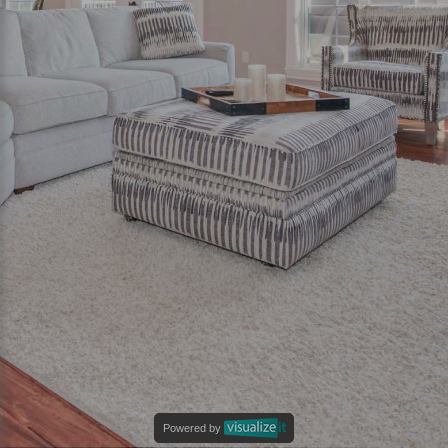
Powered by